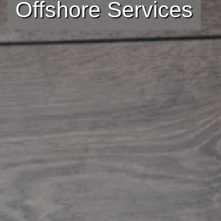
Offshore Services