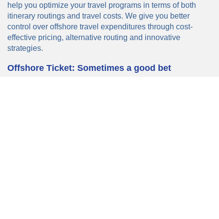
help you optimize your travel programs in terms of both
itinerary routings and travel costs. We give you better
control over offshore travel expenditures through cost-
effective pricing, alternative routing and innovative
strategies.
Offshore Ticket: Sometimes a good bet
Airlines often price international tickets based on what they
perceive to be the ability of the market in each country to
pay, rather than pricing strictly on mileage or operating
costs. So it’s no surprise that tickets for identical trips – the
same route, the same date, and the same class of service
may cost more in one direction than another.
On occasion, travellers can cut their costs by carefully
planning where they buy their tickets. Offshore ticketing
occurs when a traveller buys a ticket somewhere other than
his or her home country – a service that is facilitated by
TSI's International Fares Department.