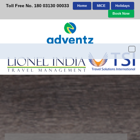
Toll Free No. 180 03130 00033
Home
MICE
Holidays
Book Now