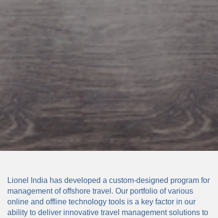
Lionel India has developed a custom-designed program for
management of offshore travel. Our portfolio of various
online and offline technology tools is a key factor in our
ability to deliver innovative travel management solutions to