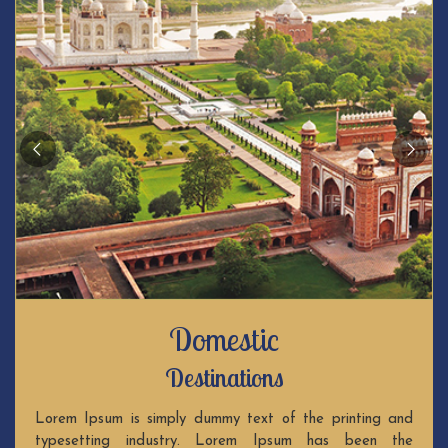
Domestic
Destinations
Lorem Ipsum is simply dummy text of the printing and
typesetting industry. Lorem Ipsum has been the