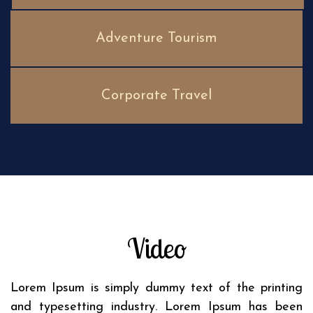
Adventure Tourism
Corporate Travel
Video
Lorem Ipsum is simply dummy text of the printing
and typesetting industry. Lorem Ipsum has been