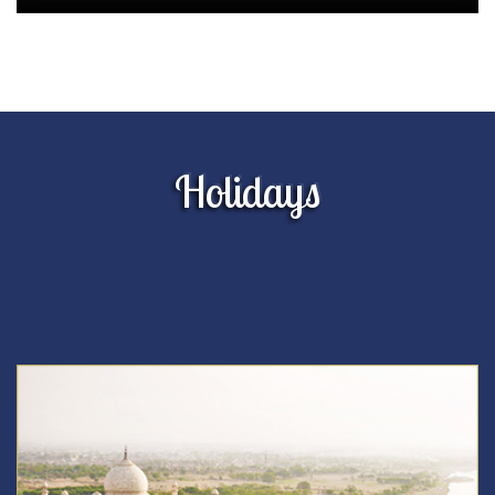
Holidays