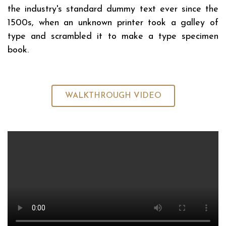
the industry's standard dummy text ever since the
1500s, when an unknown printer took a galley of
type and scrambled it to make a type specimen
book.
WALKTHROUGH VIDEO