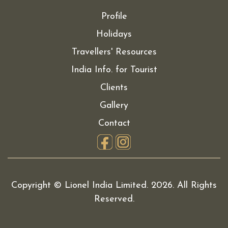
Profile
Holidays
Travellers' Resources
India Info. for Tourist
Clients
Gallery
Contact
Copyright © Lionel India Limited.
2026. All Rights
Reserved.