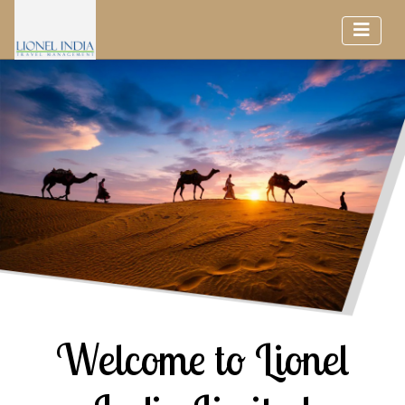
Welcome to Lionel