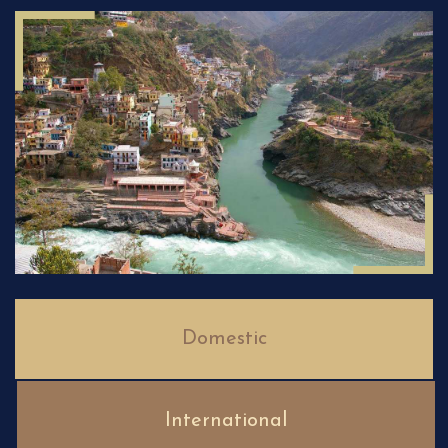
Domestic
International