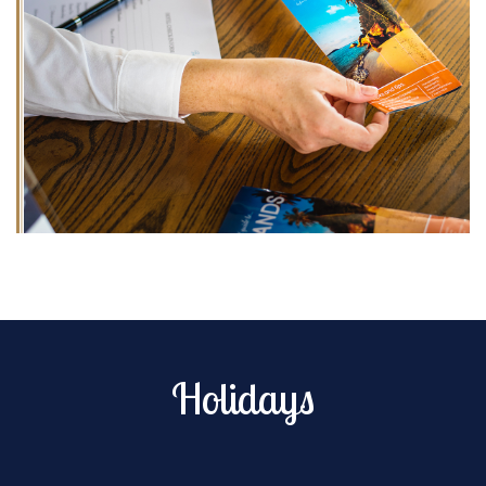
Holidays