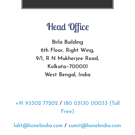
Head Office
Birla Building
6th Floor, Right Wing,
9/1, R N Mukherjee Road,
Kolkata–700001
West Bengal, India
+91 93302 77202
/
180 03130 00033 (Toll
Free)
lalit@lionelindia.com
/
sumit@lionelindia.com