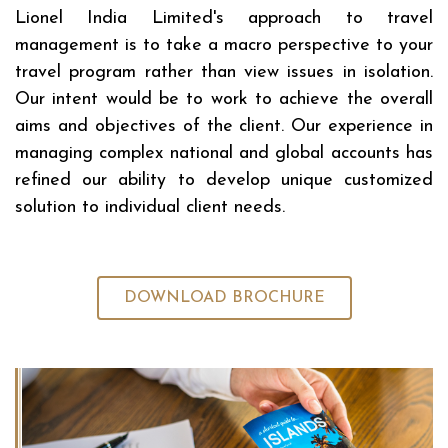
Lionel India Limited's approach to travel
management is to take a macro perspective to your
travel program rather than view issues in isolation.
Our intent would be to work to achieve the overall
aims and objectives of the client. Our experience in
managing complex national and global accounts has
refined our ability to develop unique customized
solution to individual client needs.
DOWNLOAD BROCHURE