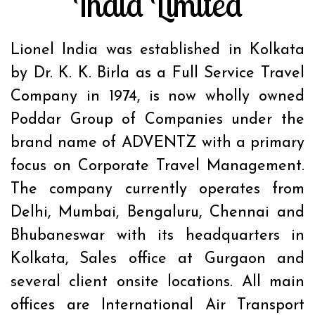
India Limited
Lionel India was established in Kolkata
by Dr. K. K. Birla as a Full Service Travel
Company in 1974, is now wholly owned
Poddar Group of Companies under the
brand name of ADVENTZ with a primary
focus on Corporate Travel Management.
The company currently operates from
Delhi, Mumbai, Bengaluru, Chennai and
Bhubaneswar with its headquarters in
Kolkata, Sales office at Gurgaon and
several client onsite locations. All main
offices are International Air Transport