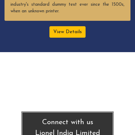
industry's standard dummy text ever since the 1500s,
when an unknown printer.
View Details
Connect with us
Lionel India Limited