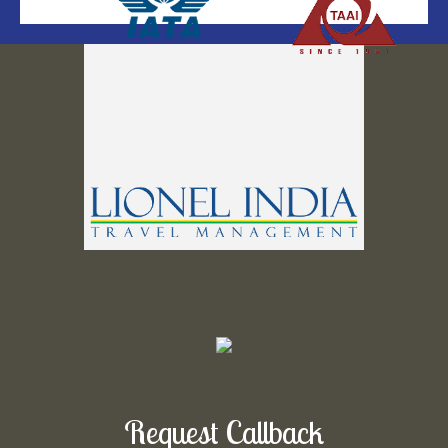
Request Callback