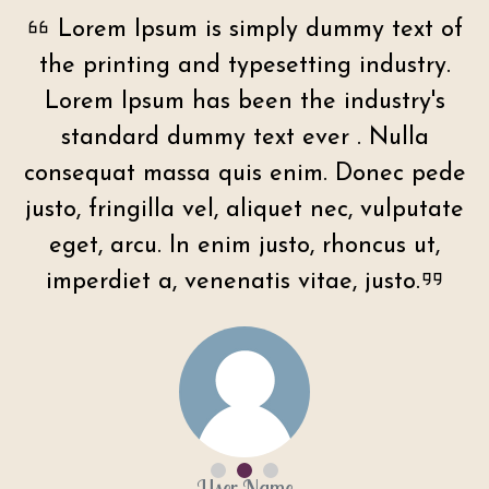
f
Lorem Ipsum is simply dummy text of
the printing and typesetting industry.
Lorem Ipsum has been the industry's
standard dummy text ever . Nulla
e
consequat massa quis enim. Donec pede
e
justo, fringilla vel, aliquet nec, vulputate
eget, arcu. In enim justo, rhoncus ut,
imperdiet a, venenatis vitae, justo.
User Name