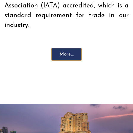
Association (IATA) accredited, which is a
standard requirement for trade in our
industry.
More...