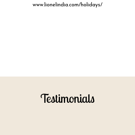
www.lionelindia.com/holidays/
Testimonials