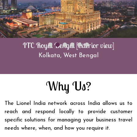
ITC Royal Bengal [Exterior view]
Kolkata, West Bengal
Why Us?
The Lionel India network across India allows us to
reach and respond locally to provide customer
specific solutions for managing your business travel
needs where, when, and how you require it.