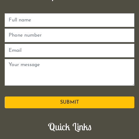
SUBMIT
Quick Links